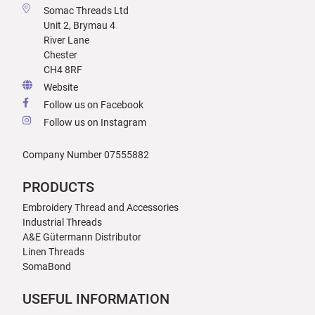
Somac Threads Ltd
Unit 2, Brymau 4
River Lane
Chester
CH4 8RF
Website
Follow us on Facebook
Follow us on Instagram
Company Number 07555882
PRODUCTS
Embroidery Thread and Accessories
Industrial Threads
A&E Gütermann Distributor
Linen Threads
SomaBond
USEFUL INFORMATION