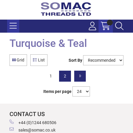
Turquoise & Teal
Grid
List
Sort By
1
2
Items per page
CONTACT US
+44 (0)1244 680506
sales@somac.co.uk