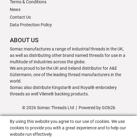
Terms & Conditions
News
Contact Us
Data Protection Policy
ABOUT US
Somac manufactures a range of industrial threads in the UK,
as well as distributing other brand named threads for use in a
multitude of industries across the globe.
We are proud to be the UK and Ireland distributor for A&E
Gütermann, one of the leading thread manufacturers in the
world.
Somac also distribute Kingstar® and Royal® embroidery
threads as well Vilene® backing products.
© 2026 Somac Threads Ltd
Powered by GOb2b
By using this website you agree to our use of cookies. We use
cookies to provide you with a great experience and to help our
website run effectively