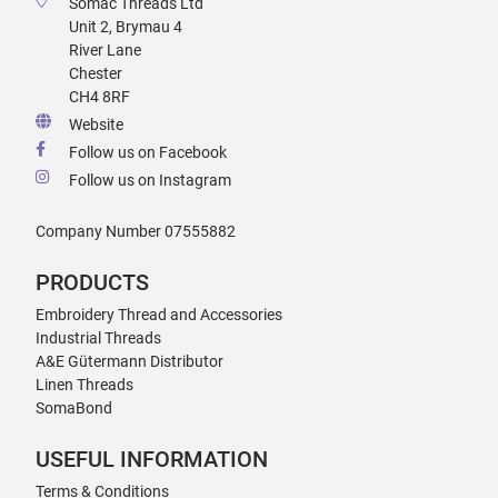
Somac Threads Ltd
Unit 2, Brymau 4
River Lane
Chester
CH4 8RF
Website
Follow us on Facebook
Follow us on Instagram
Company Number 07555882
PRODUCTS
Embroidery Thread and Accessories
Industrial Threads
A&E Gütermann Distributor
Linen Threads
SomaBond
USEFUL INFORMATION
Terms & Conditions