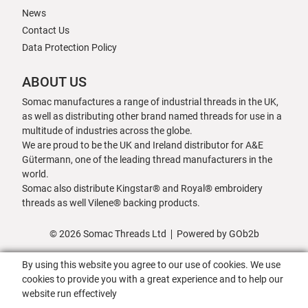
News
Contact Us
Data Protection Policy
ABOUT US
Somac manufactures a range of industrial threads in the UK,
as well as distributing other brand named threads for use in a
multitude of industries across the globe.
We are proud to be the UK and Ireland distributor for A&E
Gütermann, one of the leading thread manufacturers in the
world.
Somac also distribute Kingstar® and Royal® embroidery
threads as well Vilene® backing products.
© 2026 Somac Threads Ltd
Powered by GOb2b
By using this website you agree to our use of cookies. We use
cookies to provide you with a great experience and to help our
website run effectively