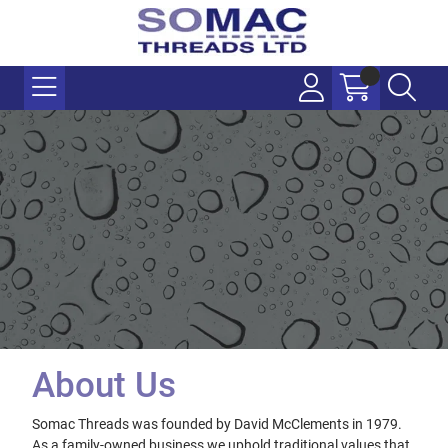
About Us
Somac Threads was founded by David McClements in 1979.
As a family-owned business we uphold traditional values that