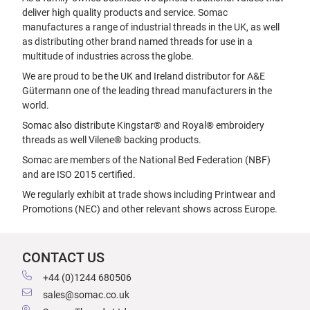
deliver high quality products and service. Somac
manufactures a range of industrial threads in the UK, as well
as distributing other brand named threads for use in a
multitude of industries across the globe.
We are proud to be the UK and Ireland distributor for A&E
Gütermann one of the leading thread manufacturers in the
world.
Somac also distribute Kingstar® and Royal® embroidery
threads as well Vilene® backing products.
Somac are members of the National Bed Federation (NBF)
and are ISO 2015 certified.
We regularly exhibit at trade shows including Printwear and
Promotions (NEC) and other relevant shows across Europe.
CONTACT US
+44 (0)1244 680506
sales@somac.co.uk