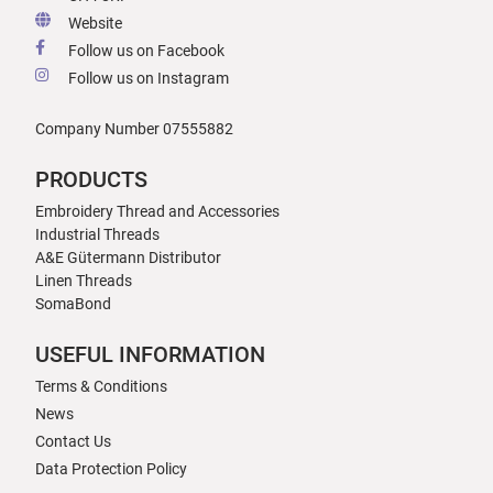
Website
Follow us on Facebook
Follow us on Instagram
Company Number 07555882
PRODUCTS
Embroidery Thread and Accessories
Industrial Threads
A&E Gütermann Distributor
Linen Threads
SomaBond
USEFUL INFORMATION
Terms & Conditions
News
Contact Us
Data Protection Policy