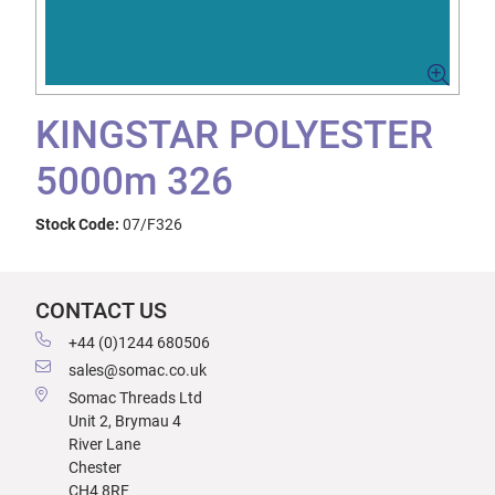
KINGSTAR POLYESTER
5000m 326
Stock Code:
07/F326
CONTACT US
+44 (0)1244 680506
sales@somac.co.uk
Somac Threads Ltd
Unit 2, Brymau 4
River Lane
Chester
CH4 8RF