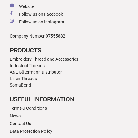
Website
Follow us on Facebook
Follow us on Instagram
Company Number 07555882
PRODUCTS
Embroidery Thread and Accessories
Industrial Threads
A&E Gütermann Distributor
Linen Threads
SomaBond
USEFUL INFORMATION
Terms & Conditions
News
Contact Us
Data Protection Policy