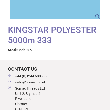
KINGSTAR POLYESTER
5000m 333
Stock Code:
07/F333
CONTACT US
+44 (0)1244 680506
sales@somac.co.uk
Somac Threads Ltd
Unit 2, Brymau 4
River Lane
Chester
CH4 8RF