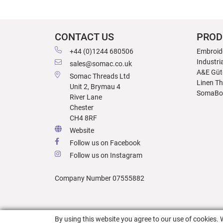
CONTACT US
PROD
+44 (0)1244 680506
Embroid
Industri
sales@somac.co.uk
A&E Güt
Somac Threads Ltd
Linen T
Unit 2, Brymau 4
SomaBo
River Lane
Chester
CH4 8RF
Website
Follow us on Facebook
Follow us on Instagram
Company Number 07555882
By using this website you agree to our use of cookies. 