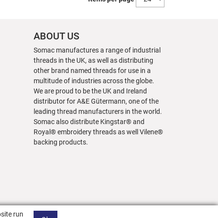
ABOUT US
Somac manufactures a range of industrial
threads in the UK, as well as distributing
other brand named threads for use in a
multitude of industries across the globe.
We are proud to be the UK and Ireland
distributor for A&E Gütermann, one of the
leading thread manufacturers in the world.
Somac also distribute Kingstar® and
Royal® embroidery threads as well Vilene®
backing products.
site run