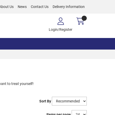
About Us
News
Contact Us
Delivery Information
Login/Register
want to treat yourself!
Sort By
Items per page