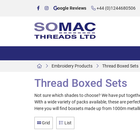
oogle Reviews
+44 (0)1244680506
Embroidery Products
Thread Boxed Sets
Thread Boxed Sets
Not sure which shades to choose? We have put together 
With a wide variety of packs available, these are perfect 
Here you will find boxsets made up from 1000m metal
Grid
List