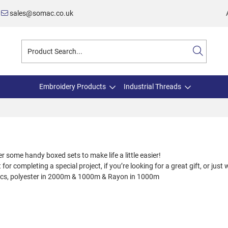
sales@somac.co.uk
Embroidery Products
Industrial Threads
some handy boxed sets to make life a little easier!
for completing a special project, if you’re looking for a great gift, or just 
lics, polyester in 2000m & 1000m & Rayon in 1000m