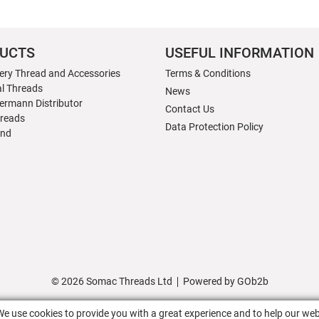
UCTS
USEFUL INFORMATION
ery Thread and Accessories
Terms & Conditions
al Threads
News
ermann Distributor
Contact Us
hreads
Data Protection Policy
nd
© 2026 Somac Threads Ltd
Powered by GOb2b
We use cookies to provide you with a great experience and to help our web