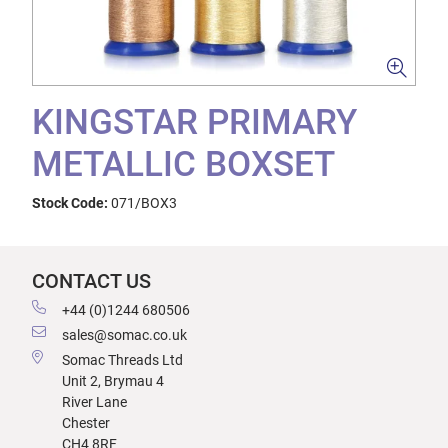
KINGSTAR PRIMARY
METALLIC BOXSET
Stock Code:
071/BOX3
CONTACT US
+44 (0)1244 680506
sales@somac.co.uk
Somac Threads Ltd
Unit 2, Brymau 4
River Lane
Chester
CH4 8RF