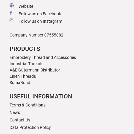
Website
Follow us on Facebook
Follow us on Instagram
Company Number 07555882
PRODUCTS
Embroidery Thread and Accessories
Industrial Threads
A&E Gütermann Distributor
Linen Threads
SomaBond
USEFUL INFORMATION
Terms & Conditions
News
Contact Us
Data Protection Policy