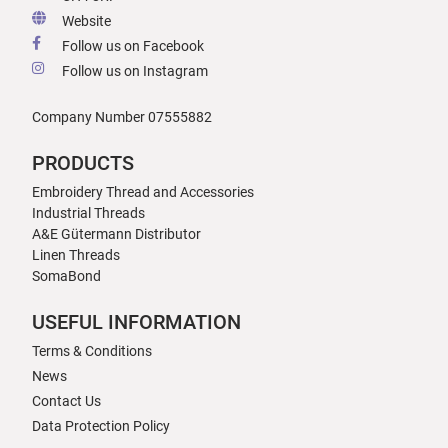
Website
Follow us on Facebook
Follow us on Instagram
Company Number 07555882
PRODUCTS
Embroidery Thread and Accessories
Industrial Threads
A&E Gütermann Distributor
Linen Threads
SomaBond
USEFUL INFORMATION
Terms & Conditions
News
Contact Us
Data Protection Policy