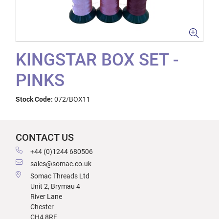
KINGSTAR BOX SET -
PINKS
Stock Code:
072/BOX11
CONTACT US
+44 (0)1244 680506
sales@somac.co.uk
Somac Threads Ltd
Unit 2, Brymau 4
River Lane
Chester
CH4 8RF