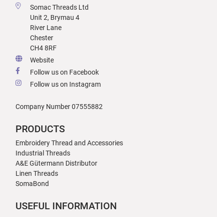
Somac Threads Ltd
Unit 2, Brymau 4
River Lane
Chester
CH4 8RF
Website
Follow us on Facebook
Follow us on Instagram
Company Number 07555882
PRODUCTS
Embroidery Thread and Accessories
Industrial Threads
A&E Gütermann Distributor
Linen Threads
SomaBond
USEFUL INFORMATION