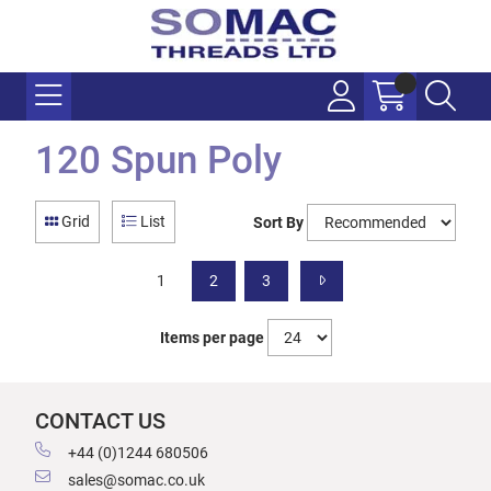
120 Spun Poly
Grid
List
Sort By
1
2
3
Items per page
CONTACT US
+44 (0)1244 680506
sales@somac.co.uk