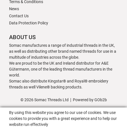
Terms & Conditions
News
Contact Us
Data Protection Policy
ABOUT US
Somac manufactures a range of industrial threads in the UK,
as well as distributing other brand named threads for use in a
multitude of industries across the globe.
We are proud to be the UK and Ireland distributor for A&E
Gütermann, one of the leading thread manufacturers in the
world.
Somac also distribute Kingstar® and Royal® embroidery
threads as well Vilene® backing products.
© 2026 Somac Threads Ltd
Powered by GOb2b
By using this website you agree to our use of cookies. We use
cookies to provide you with a great experience and to help our
website run effectively