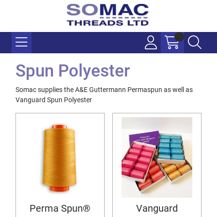
Spun Polyester
Somac supplies the A&E Guttermann Permaspun as well as
Vanguard Spun Polyester
Perma Spun®
Vanguard