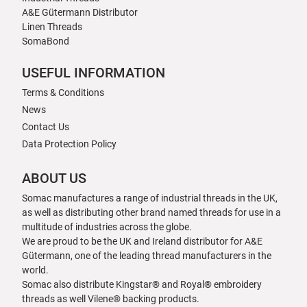
A&E Gütermann Distributor
Linen Threads
SomaBond
USEFUL INFORMATION
Terms & Conditions
News
Contact Us
Data Protection Policy
ABOUT US
Somac manufactures a range of industrial threads in the UK,
as well as distributing other brand named threads for use in a
multitude of industries across the globe.
We are proud to be the UK and Ireland distributor for A&E
Gütermann, one of the leading thread manufacturers in the
world.
Somac also distribute Kingstar® and Royal® embroidery
threads as well Vilene® backing products.