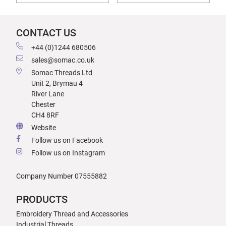
CONTACT US
+44 (0)1244 680506
sales@somac.co.uk
Somac Threads Ltd
Unit 2, Brymau 4
River Lane
Chester
CH4 8RF
Website
Follow us on Facebook
Follow us on Instagram
Company Number 07555882
PRODUCTS
Embroidery Thread and Accessories
Industrial Threads