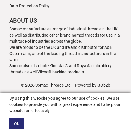
Data Protection Policy
ABOUT US
Somac manufactures a range of industrial threads in the UK,
as well as distributing other brand named threads for use in a
multitude of industries across the globe.
We are proud to be the UK and Ireland distributor for A&E
Gütermann, one of the leading thread manufacturers in the
world.
Somac also distribute Kingstar® and Royal® embroidery
threads as well Vilene® backing products.
© 2026 Somac Threads Ltd
Powered by GOb2b
By using this website you agree to our use of cookies. We use
cookies to provide you with a great experience and to help our
website run effectively
Ok