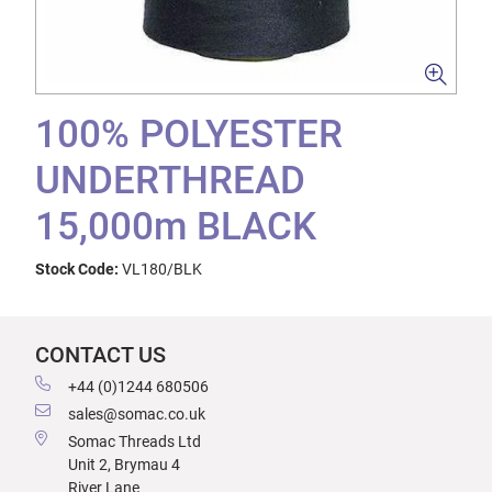
100% POLYESTER
UNDERTHREAD
15,000m BLACK
Stock Code:
VL180/BLK
CONTACT US
+44 (0)1244 680506
sales@somac.co.uk
Somac Threads Ltd
Unit 2, Brymau 4
River Lane