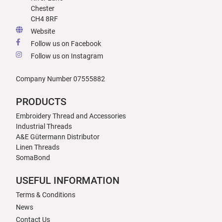
Chester
CH4 8RF
Website
Follow us on Facebook
Follow us on Instagram
Company Number 07555882
PRODUCTS
Embroidery Thread and Accessories
Industrial Threads
A&E Gütermann Distributor
Linen Threads
SomaBond
USEFUL INFORMATION
Terms & Conditions
News
Contact Us