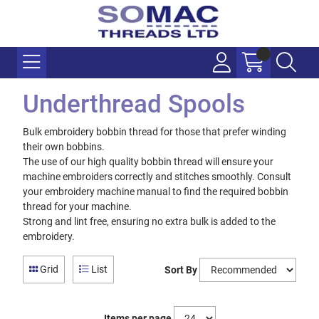
Underthread Spools
Bulk embroidery bobbin thread for those that prefer winding
their own bobbins.
The use of our high quality bobbin thread will ensure your
machine embroiders correctly and stitches smoothly. Consult
your embroidery machine manual to find the required bobbin
thread for your machine.
Strong and lint free, ensuring no extra bulk is added to the
embroidery.
Grid
List
Sort By
Items per page