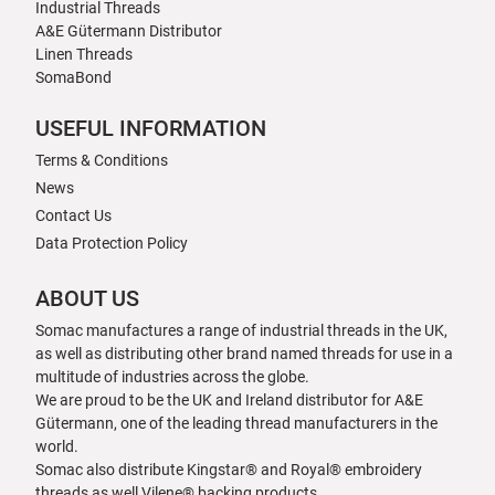
Industrial Threads
A&E Gütermann Distributor
Linen Threads
SomaBond
USEFUL INFORMATION
Terms & Conditions
News
Contact Us
Data Protection Policy
ABOUT US
Somac manufactures a range of industrial threads in the UK,
as well as distributing other brand named threads for use in a
multitude of industries across the globe.
We are proud to be the UK and Ireland distributor for A&E
Gütermann, one of the leading thread manufacturers in the
world.
Somac also distribute Kingstar® and Royal® embroidery
threads as well Vilene® backing products.