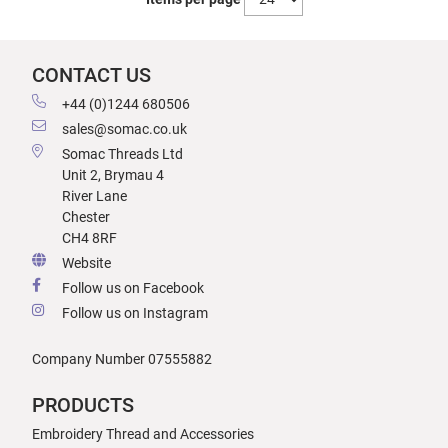
CONTACT US
+44 (0)1244 680506
sales@somac.co.uk
Somac Threads Ltd
Unit 2, Brymau 4
River Lane
Chester
CH4 8RF
Website
Follow us on Facebook
Follow us on Instagram
Company Number 07555882
PRODUCTS
Embroidery Thread and Accessories