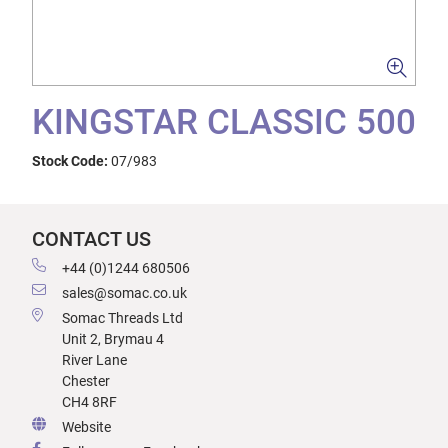
KINGSTAR CLASSIC 500
Stock Code:
07/983
CONTACT US
+44 (0)1244 680506
sales@somac.co.uk
Somac Threads Ltd
Unit 2, Brymau 4
River Lane
Chester
CH4 8RF
Website