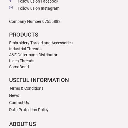
Follow us on Facebook
Follow us on Instagram
Company Number 07555882
PRODUCTS
Embroidery Thread and Accessories
Industrial Threads
A&E Gütermann Distributor
Linen Threads
SomaBond
USEFUL INFORMATION
Terms & Conditions
News
Contact Us
Data Protection Policy
ABOUT US