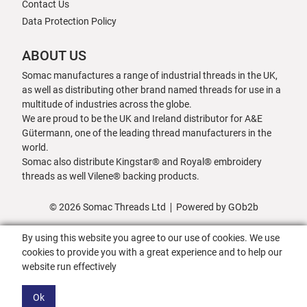
Contact Us
Data Protection Policy
ABOUT US
Somac manufactures a range of industrial threads in the UK,
as well as distributing other brand named threads for use in a
multitude of industries across the globe.
We are proud to be the UK and Ireland distributor for A&E
Gütermann, one of the leading thread manufacturers in the
world.
Somac also distribute Kingstar® and Royal® embroidery
threads as well Vilene® backing products.
© 2026 Somac Threads Ltd
Powered by GOb2b
By using this website you agree to our use of cookies. We use
cookies to provide you with a great experience and to help our
website run effectively
Ok