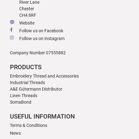
River Lane
Chester
CH4 8RF
Website
Follow us on Facebook
Follow us on Instagram
Company Number 07555882
PRODUCTS
Embroidery Thread and Accessories
Industrial Threads
A&E Gütermann Distributor
Linen Threads
SomaBond
USEFUL INFORMATION
Terms & Conditions
News