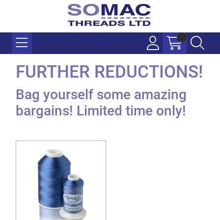
FURTHER REDUCTIONS!
Bag yourself some amazing
bargains! Limited time only!