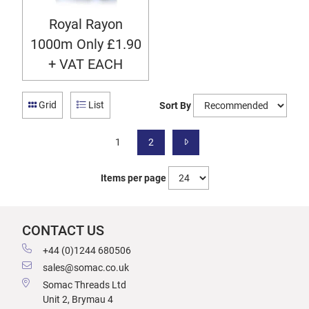
Royal Rayon
1000m Only £1.90
+ VAT EACH
Grid
List
Sort By
1
2
Items per page
CONTACT US
+44 (0)1244 680506
sales@somac.co.uk
Somac Threads Ltd
Unit 2, Brymau 4