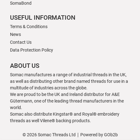
SomaBond
USEFUL INFORMATION
Terms & Conditions
News
Contact Us
Data Protection Policy
ABOUT US
Somac manufactures a range of industrial threads in the UK,
as well as distributing other brand named threads for use in a
multitude of industries across the globe.
We are proud to be the UK and Ireland distributor for A&E
Gütermann, one of the leading thread manufacturers in the
world.
Somac also distribute Kingstar® and Royal® embroidery
threads as well Vilene® backing products.
© 2026 Somac Threads Ltd
Powered by GOb2b