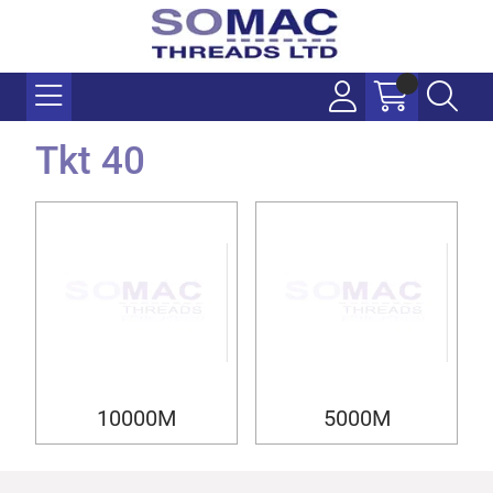
Tkt 40
10000M
5000M