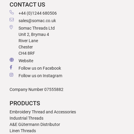
CONTACT US
+44 (0)1244 680506
sales@somac.co.uk
Somac Threads Ltd
Unit 2, Brymau 4
River Lane
Chester
CH4 8RF
Website
Follow us on Facebook
Follow us on Instagram
Company Number 07555882
PRODUCTS
Embroidery Thread and Accessories
Industrial Threads
A&E Gütermann Distributor
Linen Threads