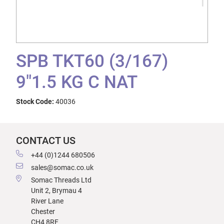
SPB TKT60 (3/167)
9"1.5 KG C NAT
Stock Code:
40036
CONTACT US
+44 (0)1244 680506
sales@somac.co.uk
Somac Threads Ltd
Unit 2, Brymau 4
River Lane
Chester
CH4 8RF