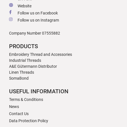
Website
Follow us on Facebook
Follow us on Instagram
Company Number 07555882
PRODUCTS
Embroidery Thread and Accessories
Industrial Threads
A&E Gütermann Distributor
Linen Threads
SomaBond
USEFUL INFORMATION
Terms & Conditions
News
Contact Us
Data Protection Policy