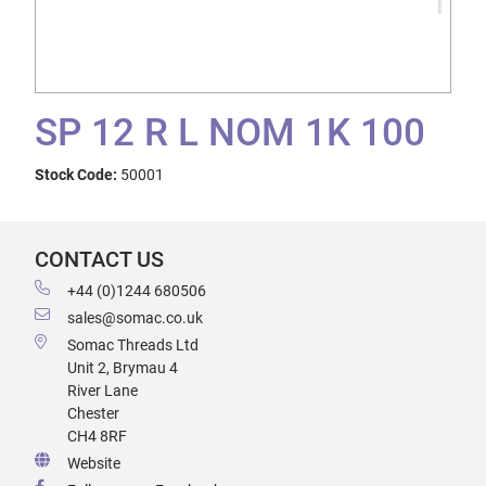
SP 12 R L NOM 1K 100
Stock Code:
50001
CONTACT US
+44 (0)1244 680506
sales@somac.co.uk
Somac Threads Ltd
Unit 2, Brymau 4
River Lane
Chester
CH4 8RF
Website