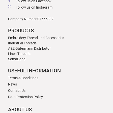
Follow us on Facebook
Follow us on Instagram
Company Number 07555882
PRODUCTS
Embroidery Thread and Accessories
Industrial Threads
A&E Gütermann Distributor
Linen Threads
SomaBond
USEFUL INFORMATION
Terms & Conditions
News
Contact Us
Data Protection Policy
ABOUT US