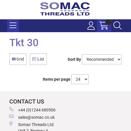
Tkt 30
Grid
List
Sort By
Items per page
CONTACT US
+44 (0)1244 680506
sales@somac.co.uk
Somac Threads Ltd
Unit 2, Brymau 4