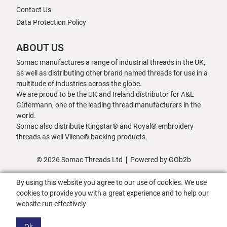
Contact Us
Data Protection Policy
ABOUT US
Somac manufactures a range of industrial threads in the UK,
as well as distributing other brand named threads for use in a
multitude of industries across the globe.
We are proud to be the UK and Ireland distributor for A&E
Gütermann, one of the leading thread manufacturers in the
world.
Somac also distribute Kingstar® and Royal® embroidery
threads as well Vilene® backing products.
© 2026 Somac Threads Ltd
Powered by GOb2b
By using this website you agree to our use of cookies. We use
cookies to provide you with a great experience and to help our
website run effectively
Ok