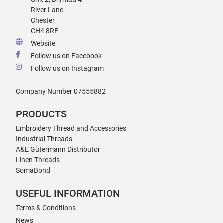
River Lane
Chester
CH4 8RF
Website
Follow us on Facebook
Follow us on Instagram
Company Number 07555882
PRODUCTS
Embroidery Thread and Accessories
Industrial Threads
A&E Gütermann Distributor
Linen Threads
SomaBond
USEFUL INFORMATION
Terms & Conditions
News