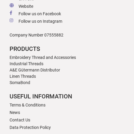
Website
Follow us on Facebook
Follow us on Instagram
Company Number 07555882
PRODUCTS
Embroidery Thread and Accessories
Industrial Threads
A&E Gütermann Distributor
Linen Threads
SomaBond
USEFUL INFORMATION
Terms & Conditions
News
Contact Us
Data Protection Policy