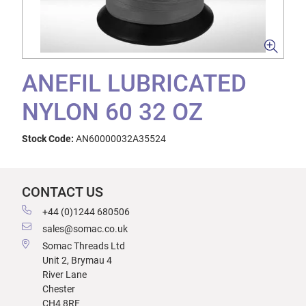
ANEFIL LUBRICATED
NYLON 60 32 OZ
Stock Code:
AN60000032A35524
CONTACT US
+44 (0)1244 680506
sales@somac.co.uk
Somac Threads Ltd
Unit 2, Brymau 4
River Lane
Chester
CH4 8RF