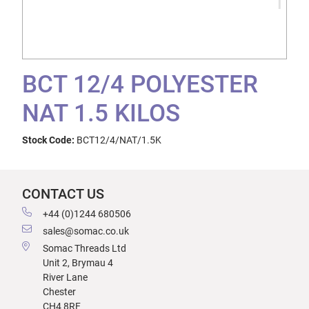
BCT 12/4 POLYESTER
NAT 1.5 KILOS
Stock Code:
BCT12/4/NAT/1.5K
CONTACT US
+44 (0)1244 680506
sales@somac.co.uk
Somac Threads Ltd
Unit 2, Brymau 4
River Lane
Chester
CH4 8RF