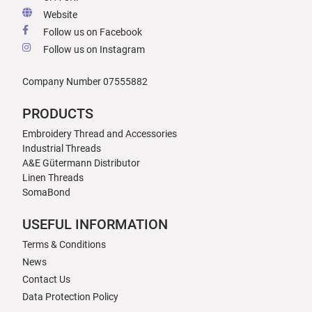
Website
Follow us on Facebook
Follow us on Instagram
Company Number 07555882
PRODUCTS
Embroidery Thread and Accessories
Industrial Threads
A&E Gütermann Distributor
Linen Threads
SomaBond
USEFUL INFORMATION
Terms & Conditions
News
Contact Us
Data Protection Policy