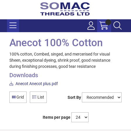
Anecot 100% Cotton
100% cotton, Combed, singed, and mercerised for visual
Sheen, exceptional dyeing, shrink proof, good resistance
during finishing processes, good tear resistance
Downloads
Anecot Anecot plus.pdf
Grid
List
Sort By
Items per page