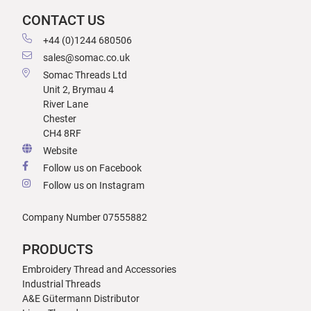
CONTACT US
+44 (0)1244 680506
sales@somac.co.uk
Somac Threads Ltd
Unit 2, Brymau 4
River Lane
Chester
CH4 8RF
Website
Follow us on Facebook
Follow us on Instagram
Company Number 07555882
PRODUCTS
Embroidery Thread and Accessories
Industrial Threads
A&E Gütermann Distributor