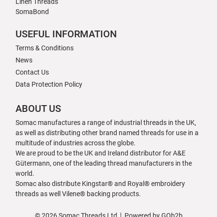
Linen Threads
SomaBond
USEFUL INFORMATION
Terms & Conditions
News
Contact Us
Data Protection Policy
ABOUT US
Somac manufactures a range of industrial threads in the UK,
as well as distributing other brand named threads for use in a
multitude of industries across the globe.
We are proud to be the UK and Ireland distributor for A&E
Gütermann, one of the leading thread manufacturers in the
world.
Somac also distribute Kingstar® and Royal® embroidery
threads as well Vilene® backing products.
© 2026 Somac Threads Ltd
Powered by GOb2b