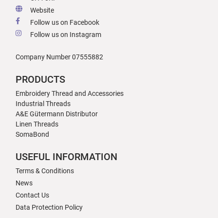
Website
Follow us on Facebook
Follow us on Instagram
Company Number 07555882
PRODUCTS
Embroidery Thread and Accessories
Industrial Threads
A&E Gütermann Distributor
Linen Threads
SomaBond
USEFUL INFORMATION
Terms & Conditions
News
Contact Us
Data Protection Policy