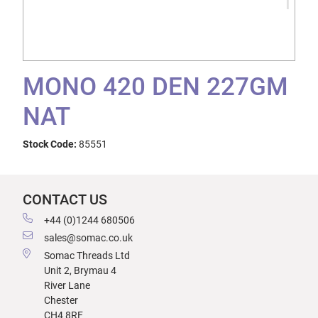
MONO 420 DEN 227GM
NAT
Stock Code:
85551
CONTACT US
+44 (0)1244 680506
sales@somac.co.uk
Somac Threads Ltd
Unit 2, Brymau 4
River Lane
Chester
CH4 8RF