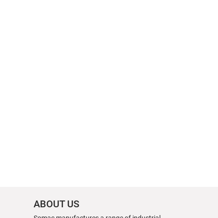
ABOUT US