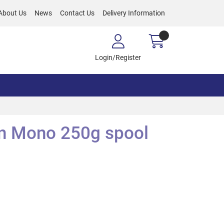
About Us
News
Contact Us
Delivery Information
Login/Register
n Mono 250g spool