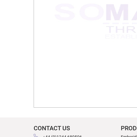
CONTACT US
PROD