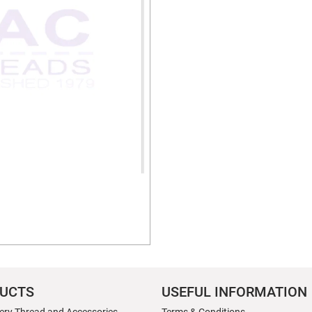
UCTS
USEFUL INFORMATION