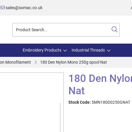
sales@somac.co.uk
Embroidery Products
Industrial Threads
on Monofilament
180 Den Nylon Mono 250g spool Nat
180 Den Nylo
Nat
Stock Code:
SMN180D0250GNAT