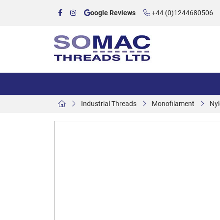
oogle Reviews
+44 (0)1244680506
Industrial Threads
Monofilament
Nyl