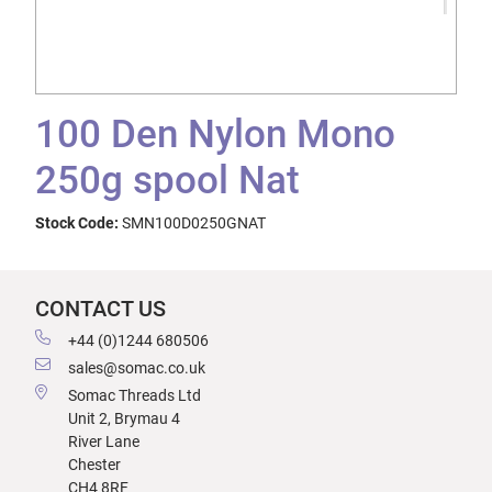
100 Den Nylon Mono
250g spool Nat
Stock Code:
SMN100D0250GNAT
CONTACT US
+44 (0)1244 680506
sales@somac.co.uk
Somac Threads Ltd
Unit 2, Brymau 4
River Lane
Chester
CH4 8RF