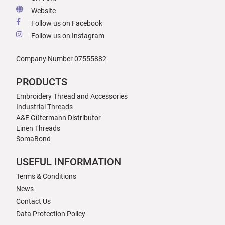
Website
Follow us on Facebook
Follow us on Instagram
Company Number 07555882
PRODUCTS
Embroidery Thread and Accessories
Industrial Threads
A&E Gütermann Distributor
Linen Threads
SomaBond
USEFUL INFORMATION
Terms & Conditions
News
Contact Us
Data Protection Policy