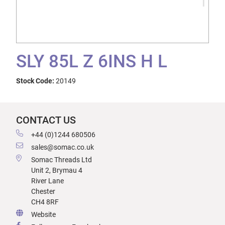
SLY 85L Z 6INS H L
Stock Code:
20149
CONTACT US
+44 (0)1244 680506
sales@somac.co.uk
Somac Threads Ltd
Unit 2, Brymau 4
River Lane
Chester
CH4 8RF
Website