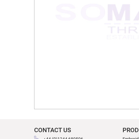
CONTACT US
PROD