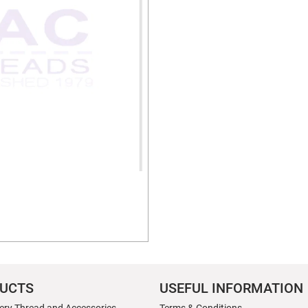
UCTS
USEFUL INFORMATION