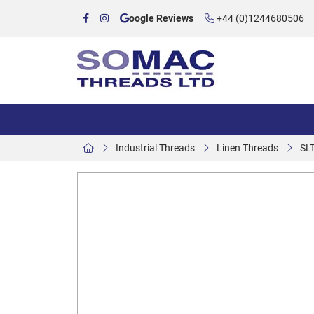
oogle Reviews
+44 (0)1244680506
Industrial Threads
Linen Threads
SL