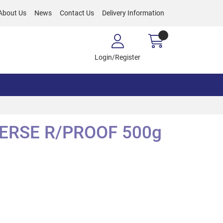
About Us
News
Contact Us
Delivery Information
Login/Register
VERSE R/PROOF 500g