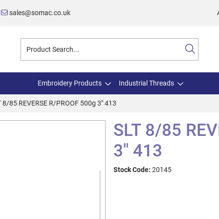
sales@somac.co.uk
Embroidery Products
Industrial Threads
T 8/85 REVERSE R/PROOF 500g 3" 413
SLT 8/85 RE
3" 413
Stock Code:
20145