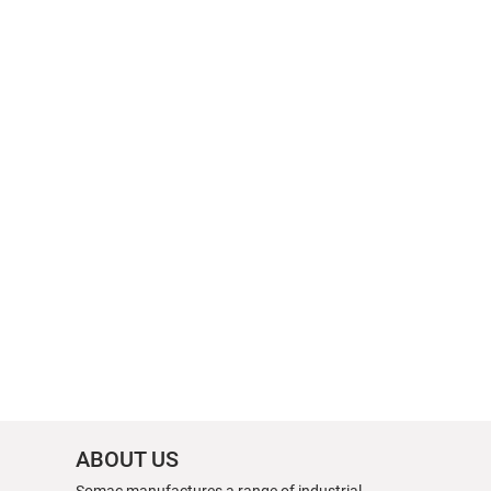
ABOUT US