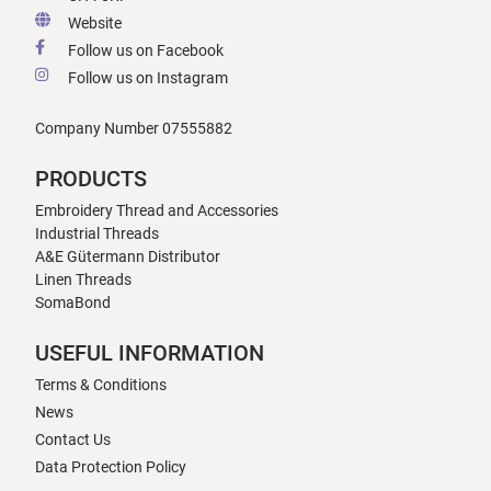
Website
Follow us on Facebook
Follow us on Instagram
Company Number 07555882
PRODUCTS
Embroidery Thread and Accessories
Industrial Threads
A&E Gütermann Distributor
Linen Threads
SomaBond
USEFUL INFORMATION
Terms & Conditions
News
Contact Us
Data Protection Policy