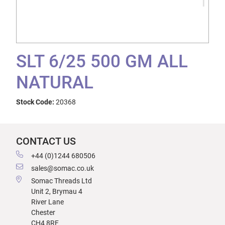
SLT 6/25 500 GM ALL
NATURAL
Stock Code:
20368
CONTACT US
+44 (0)1244 680506
sales@somac.co.uk
Somac Threads Ltd
Unit 2, Brymau 4
River Lane
Chester
CH4 8RF