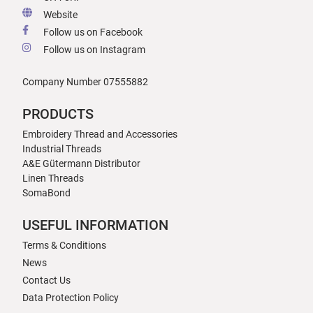
Website
Follow us on Facebook
Follow us on Instagram
Company Number 07555882
PRODUCTS
Embroidery Thread and Accessories
Industrial Threads
A&E Gütermann Distributor
Linen Threads
SomaBond
USEFUL INFORMATION
Terms & Conditions
News
Contact Us
Data Protection Policy