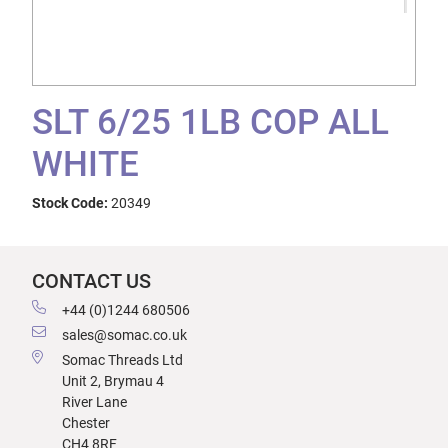
SLT 6/25 1LB COP ALL
WHITE
Stock Code:
20349
CONTACT US
+44 (0)1244 680506
sales@somac.co.uk
Somac Threads Ltd
Unit 2, Brymau 4
River Lane
Chester
CH4 8RF