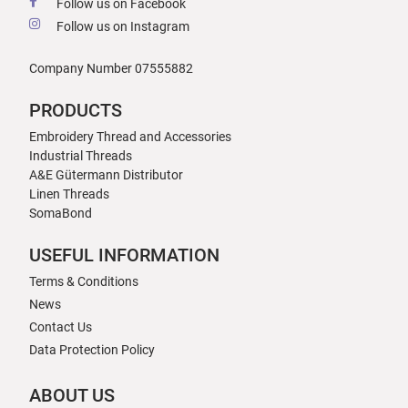
Follow us on Facebook
Follow us on Instagram
Company Number 07555882
PRODUCTS
Embroidery Thread and Accessories
Industrial Threads
A&E Gütermann Distributor
Linen Threads
SomaBond
USEFUL INFORMATION
Terms & Conditions
News
Contact Us
Data Protection Policy
ABOUT US