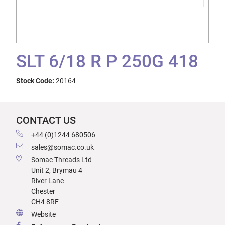
SLT 6/18 R P 250G 418
Stock Code:
20164
CONTACT US
+44 (0)1244 680506
sales@somac.co.uk
Somac Threads Ltd
Unit 2, Brymau 4
River Lane
Chester
CH4 8RF
Website