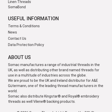
Linen Threads
SomaBond
USEFUL INFORMATION
Terms & Conditions
News
Contact Us
Data Protection Policy
ABOUT US
Somac manufactures a range of industrial threads in the
UK, as well as distributing other brand named threads for
use in a multitude of industries across the globe.
We are proud to be the UK and Ireland distributor for A&E
Gütermann, one of the leading thread manufacturers in the
world.
Somac also distribute Kingstar® and Royal® embroidery
threads as well Vilene® backing products.