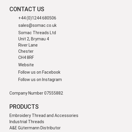
CONTACT US
+44 (0)1244 680506
sales@somac.co.uk
Somac Threads Ltd
Unit 2, Brymau 4
River Lane
Chester
CH4 8RF
Website
Follow us on Facebook
Follow us on Instagram
Company Number 07555882
PRODUCTS
Embroidery Thread and Accessories
Industrial Threads
A&E Gütermann Distributor