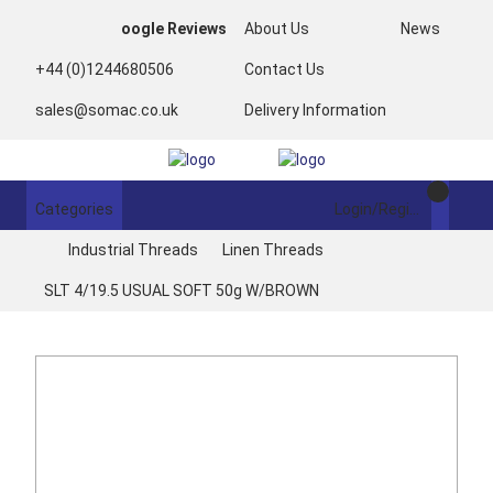
oogle Reviews
About Us
News
+44 (0)1244680506
Contact Us
sales@somac.co.uk
Delivery Information
Categories
Login/Register
Industrial Threads
Linen Threads
SLT 4/19.5 USUAL SOFT 50g W/BROWN