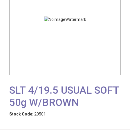
SLT 4/19.5 USUAL SOFT
50g W/BROWN
Stock Code:
20501