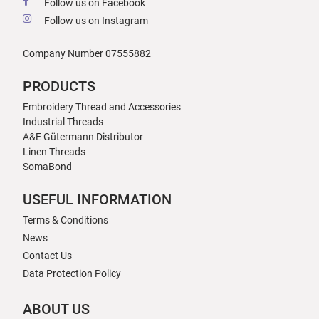
Follow us on Facebook
Follow us on Instagram
Company Number 07555882
PRODUCTS
Embroidery Thread and Accessories
Industrial Threads
A&E Gütermann Distributor
Linen Threads
SomaBond
USEFUL INFORMATION
Terms & Conditions
News
Contact Us
Data Protection Policy
ABOUT US