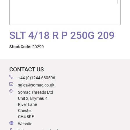
SLT 4/18 R P 250G 209
Stock Code:
20299
CONTACT US
+44 (0)1244 680506
sales@somac.co.uk
Somac Threads Ltd
Unit 2, Brymau 4
River Lane
Chester
CH4 8RF
Website