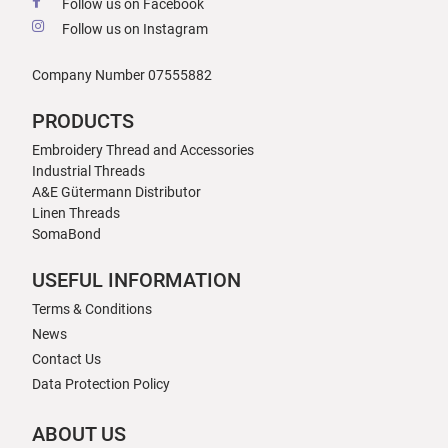
Follow us on Facebook
Follow us on Instagram
Company Number 07555882
PRODUCTS
Embroidery Thread and Accessories
Industrial Threads
A&E Gütermann Distributor
Linen Threads
SomaBond
USEFUL INFORMATION
Terms & Conditions
News
Contact Us
Data Protection Policy
ABOUT US