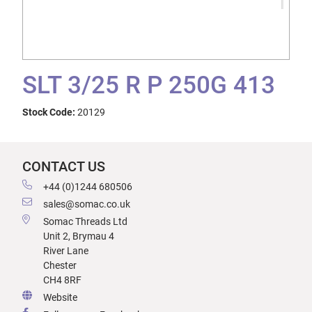
SLT 3/25 R P 250G 413
Stock Code:
20129
CONTACT US
+44 (0)1244 680506
sales@somac.co.uk
Somac Threads Ltd
Unit 2, Brymau 4
River Lane
Chester
CH4 8RF
Website