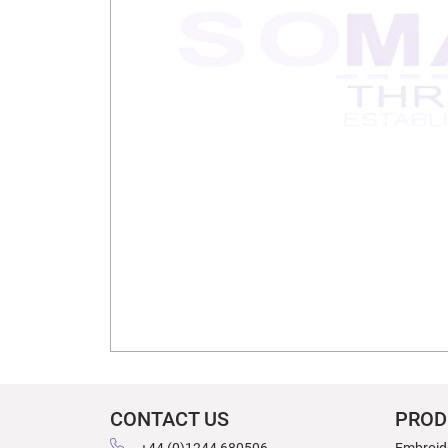
CONTACT US
PROD