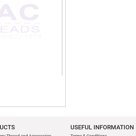
UCTS
USEFUL INFORMATION