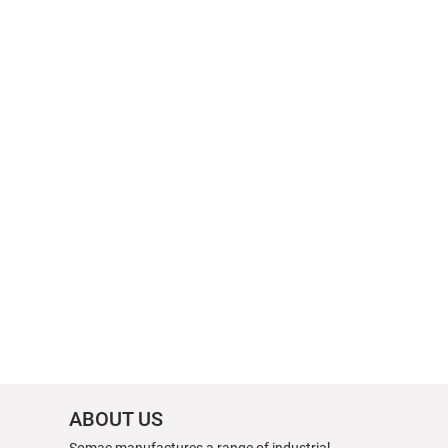
ABOUT US