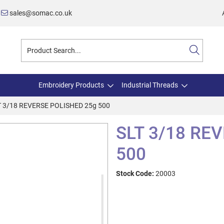
sales@somac.co.uk
Embroidery Products
Industrial Threads
T 3/18 REVERSE POLISHED 25g 500
SLT 3/18 RE
500
Stock Code:
20003