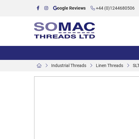
oogle Reviews
+44 (0)1244680506
Industrial Threads
Linen Threads
SL