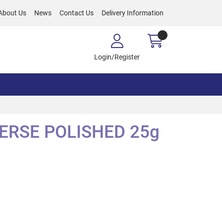
About Us
News
Contact Us
Delivery Information
Login/Register
VERSE POLISHED 25g