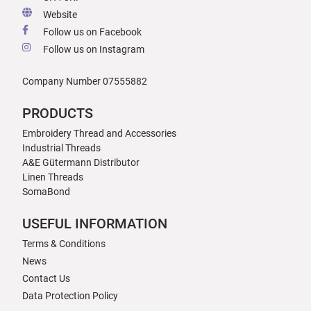
Website
Follow us on Facebook
Follow us on Instagram
Company Number 07555882
PRODUCTS
Embroidery Thread and Accessories
Industrial Threads
A&E Gütermann Distributor
Linen Threads
SomaBond
USEFUL INFORMATION
Terms & Conditions
News
Contact Us
Data Protection Policy