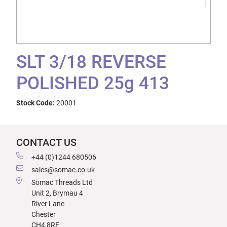
SLT 3/18 REVERSE
POLISHED 25g 413
Stock Code:
20001
CONTACT US
+44 (0)1244 680506
sales@somac.co.uk
Somac Threads Ltd
Unit 2, Brymau 4
River Lane
Chester
CH4 8RF