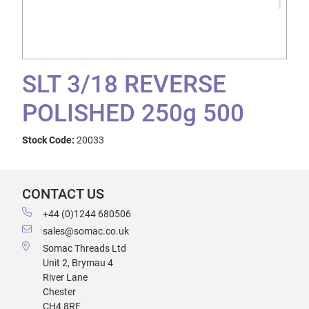
SLT 3/18 REVERSE
POLISHED 250g 500
Stock Code:
20033
CONTACT US
+44 (0)1244 680506
sales@somac.co.uk
Somac Threads Ltd
Unit 2, Brymau 4
River Lane
Chester
CH4 8RF