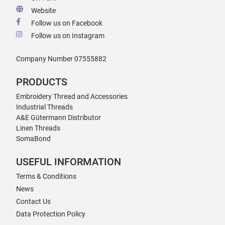
Website
Follow us on Facebook
Follow us on Instagram
Company Number 07555882
PRODUCTS
Embroidery Thread and Accessories
Industrial Threads
A&E Gütermann Distributor
Linen Threads
SomaBond
USEFUL INFORMATION
Terms & Conditions
News
Contact Us
Data Protection Policy