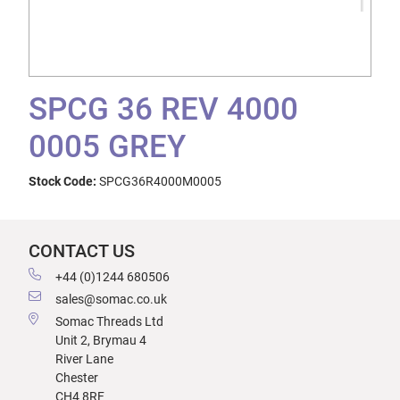
SPCG 36 REV 4000
0005 GREY
Stock Code:
SPCG36R4000M0005
CONTACT US
+44 (0)1244 680506
sales@somac.co.uk
Somac Threads Ltd
Unit 2, Brymau 4
River Lane
Chester
CH4 8RF