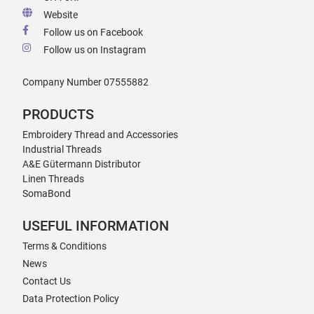
Website
Follow us on Facebook
Follow us on Instagram
Company Number 07555882
PRODUCTS
Embroidery Thread and Accessories
Industrial Threads
A&E Gütermann Distributor
Linen Threads
SomaBond
USEFUL INFORMATION
Terms & Conditions
News
Contact Us
Data Protection Policy