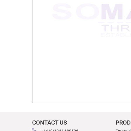
CONTACT US
PROD