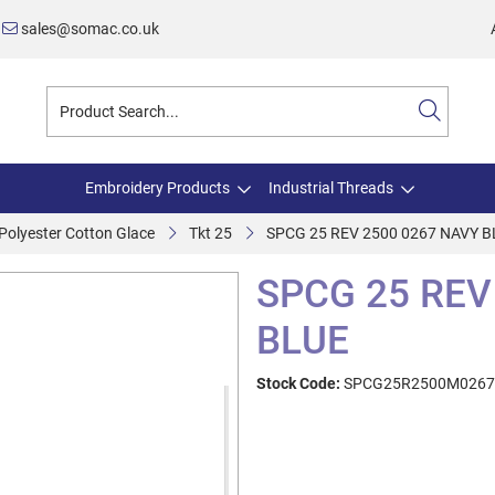
sales@somac.co.uk
Embroidery Products
Industrial Threads
olyester Cotton Glace
Tkt 25
SPCG 25 REV 2500 0267 NAVY B
SPCG 25 REV
BLUE
Stock Code:
SPCG25R2500M0267