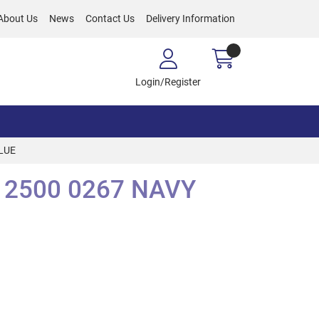
About Us
News
Contact Us
Delivery Information
Login/Register
LUE
 2500 0267 NAVY