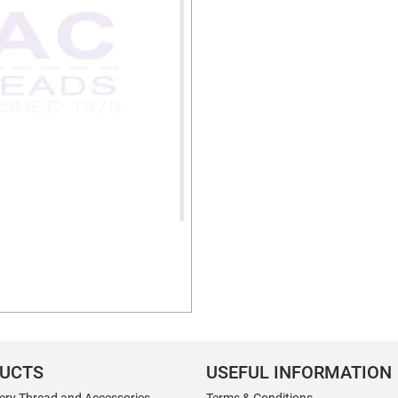
UCTS
USEFUL INFORMATION