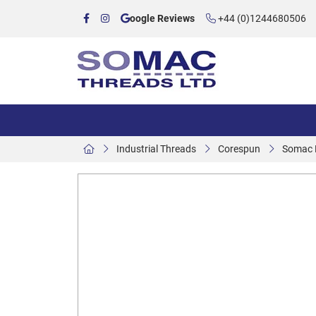
oogle Reviews
+44 (0)1244680506
Industrial Threads
Corespun
Somac P