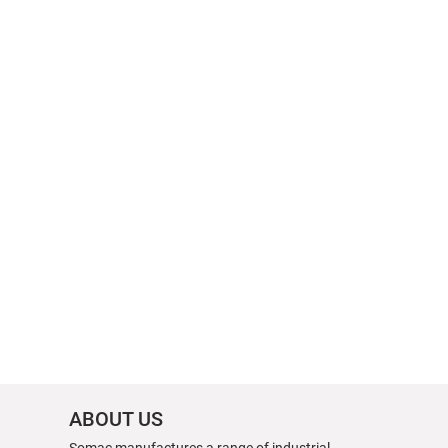
ABOUT US