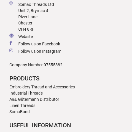
Somac Threads Ltd
Unit 2, Brymau 4
River Lane
Chester
CH4 8RF
Website
Follow us on Facebook
Follow us on Instagram
Company Number 07555882
PRODUCTS
Embroidery Thread and Accessories
Industrial Threads
A&E Gütermann Distributor
Linen Threads
SomaBond
USEFUL INFORMATION