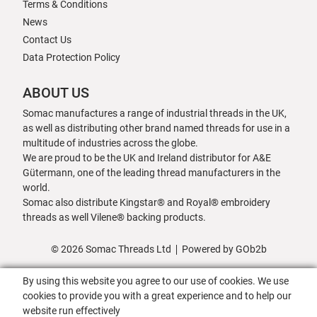
Terms & Conditions
News
Contact Us
Data Protection Policy
ABOUT US
Somac manufactures a range of industrial threads in the UK,
as well as distributing other brand named threads for use in a
multitude of industries across the globe.
We are proud to be the UK and Ireland distributor for A&E
Gütermann, one of the leading thread manufacturers in the
world.
Somac also distribute Kingstar® and Royal® embroidery
threads as well Vilene® backing products.
© 2026 Somac Threads Ltd
Powered by GOb2b
By using this website you agree to our use of cookies. We use
cookies to provide you with a great experience and to help our
website run effectively