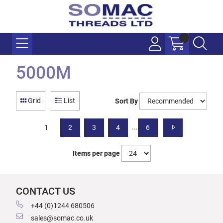
5000M
Grid
List
Sort By
...
1
2
3
4
6
Items per page
CONTACT US
+44 (0)1244 680506
sales@somac.co.uk