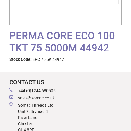
PERMA CORE ECO 100
TKT 75 5000M 44942
Stock Code:
EPC 75 5K 44942
CONTACT US
+44 (0)1244 680506
sales@somac.co.uk
Somac Threads Ltd
Unit 2, Brymau 4
River Lane
Chester
CH4 8RF