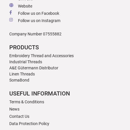
Website
Follow us on Facebook
Follow us on Instagram
Company Number 07555882
PRODUCTS
Embroidery Thread and Accessories
Industrial Threads
A&E Gütermann Distributor
Linen Threads
SomaBond
USEFUL INFORMATION
Terms & Conditions
News
Contact Us
Data Protection Policy