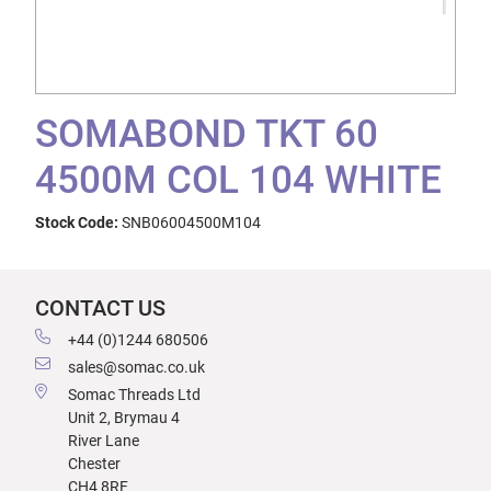
SOMABOND TKT 60
4500M COL 104 WHITE
Stock Code:
SNB06004500M104
CONTACT US
+44 (0)1244 680506
sales@somac.co.uk
Somac Threads Ltd
Unit 2, Brymau 4
River Lane
Chester
CH4 8RF