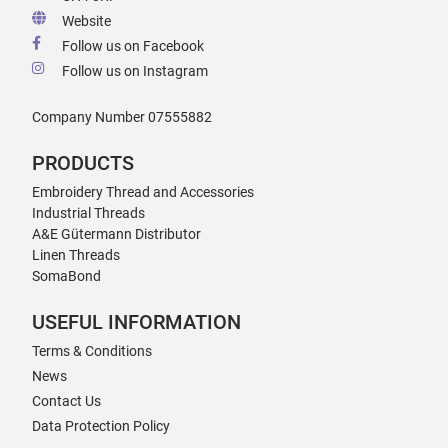
Website
Follow us on Facebook
Follow us on Instagram
Company Number 07555882
PRODUCTS
Embroidery Thread and Accessories
Industrial Threads
A&E Gütermann Distributor
Linen Threads
SomaBond
USEFUL INFORMATION
Terms & Conditions
News
Contact Us
Data Protection Policy