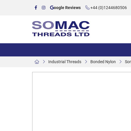
oogle Reviews
+44 (0)1244680506
Industrial Threads
Bonded Nylon
So