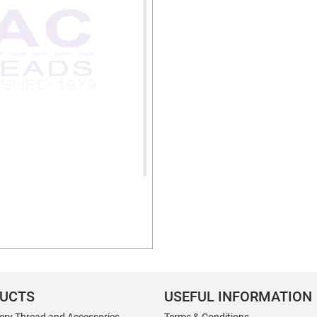
UCTS
USEFUL INFORMATION