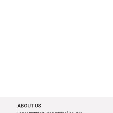
ABOUT US