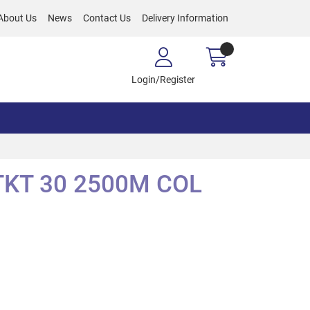
About Us
News
Contact Us
Delivery Information
Login/Register
KT 30 2500M COL