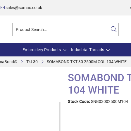
sales@somac.co.uk
Embroidery Products
Industrial Threads
maBond®
Tkt 30
SOMABOND TKT 30 2500M COL 104 WHITE
SOMABOND T
104 WHITE
Stock Code:
SNB03002500M104