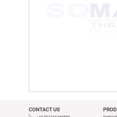
CONTACT US
PROD