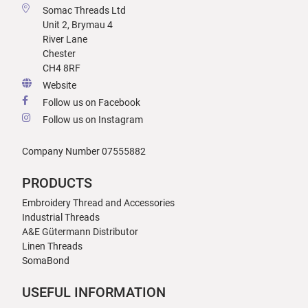
Somac Threads Ltd
Unit 2, Brymau 4
River Lane
Chester
CH4 8RF
Website
Follow us on Facebook
Follow us on Instagram
Company Number 07555882
PRODUCTS
Embroidery Thread and Accessories
Industrial Threads
A&E Gütermann Distributor
Linen Threads
SomaBond
USEFUL INFORMATION