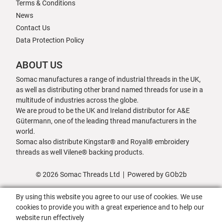
Terms & Conditions
News
Contact Us
Data Protection Policy
ABOUT US
Somac manufactures a range of industrial threads in the UK,
as well as distributing other brand named threads for use in a
multitude of industries across the globe.
We are proud to be the UK and Ireland distributor for A&E
Gütermann, one of the leading thread manufacturers in the
world.
Somac also distribute Kingstar® and Royal® embroidery
threads as well Vilene® backing products.
© 2026 Somac Threads Ltd
Powered by GOb2b
By using this website you agree to our use of cookies. We use
cookies to provide you with a great experience and to help our
website run effectively