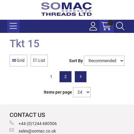
Tkt 15
Grid
List
Sort By
1
2
Items per page
CONTACT US
+44 (0)1244 680506
sales@somac.co.uk