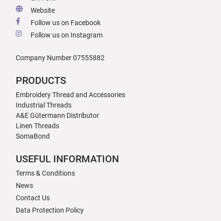
Website
Follow us on Facebook
Follow us on Instagram
Company Number 07555882
PRODUCTS
Embroidery Thread and Accessories
Industrial Threads
A&E Gütermann Distributor
Linen Threads
SomaBond
USEFUL INFORMATION
Terms & Conditions
News
Contact Us
Data Protection Policy