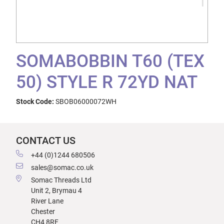
SOMABOBBIN T60 (TEX
50) STYLE R 72YD NAT
Stock Code:
SBOB06000072WH
CONTACT US
+44 (0)1244 680506
sales@somac.co.uk
Somac Threads Ltd
Unit 2, Brymau 4
River Lane
Chester
CH4 8RF