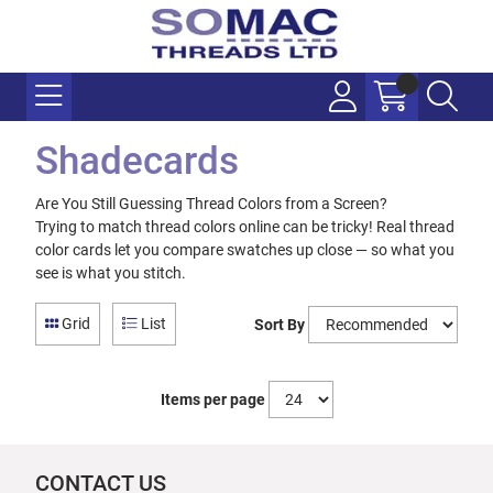
Shadecards
Are You Still Guessing Thread Colors from a Screen?
Trying to match thread colors online can be tricky! Real thread
color cards let you compare swatches up close — so what you
see is what you stitch.
Grid
List
Sort By
Items per page
CONTACT US