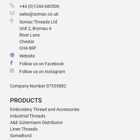
+44 (0)1244 680506
sales@somac.co.uk
Somac Threads Ltd
Unit 2, Brymau 4
River Lane
Chester
CH4 8RF
Website
Follow us on Facebook
Follow us on Instagram
Company Number 07555882
PRODUCTS
Embroidery Thread and Accessories
Industrial Threads
A&E Gütermann Distributor
Linen Threads
SomaBond