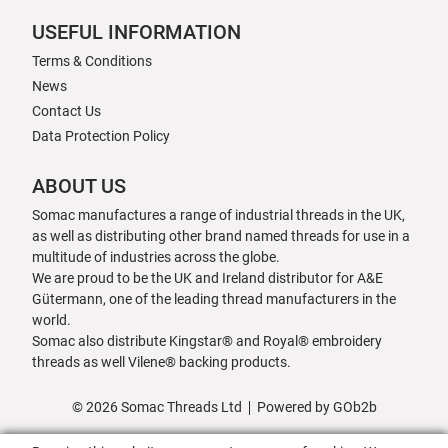
USEFUL INFORMATION
Terms & Conditions
News
Contact Us
Data Protection Policy
ABOUT US
Somac manufactures a range of industrial threads in the UK,
as well as distributing other brand named threads for use in a
multitude of industries across the globe.
We are proud to be the UK and Ireland distributor for A&E
Gütermann, one of the leading thread manufacturers in the
world.
Somac also distribute Kingstar® and Royal® embroidery
threads as well Vilene® backing products.
© 2026 Somac Threads Ltd
Powered by GOb2b