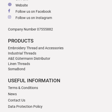
Website
Follow us on Facebook
Follow us on Instagram
Company Number 07555882
PRODUCTS
Embroidery Thread and Accessories
Industrial Threads
A&E Gütermann Distributor
Linen Threads
SomaBond
USEFUL INFORMATION
Terms & Conditions
News
Contact Us
Data Protection Policy