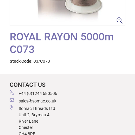
ROYAL RAYON 5000m
C073
Stock Code:
03/C073
CONTACT US
+44 (0)1244 680506
sales@somac.co.uk
Somac Threads Ltd
Unit 2, Brymau 4
River Lane
Chester
CH4 8RF