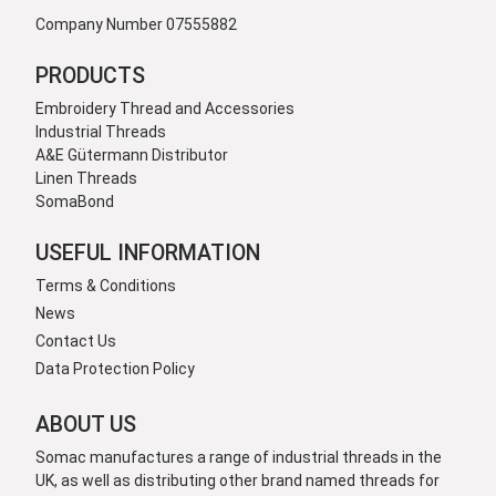
Company Number 07555882
PRODUCTS
Embroidery Thread and Accessories
Industrial Threads
A&E Gütermann Distributor
Linen Threads
SomaBond
USEFUL INFORMATION
Terms & Conditions
News
Contact Us
Data Protection Policy
ABOUT US
Somac manufactures a range of industrial threads in the
UK, as well as distributing other brand named threads for