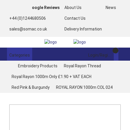
oogle Reviews
About Us
News
+44 (0)1244680506
Contact Us
sales@somac.co.uk
Delivery Information
Categories
Login/Register
Embroidery Products
Royal Rayon Thread
Royal Rayon 1000m Only £1.90 + VAT EACH
Red Pink & Burgundy
ROYAL RAYON 1000m COL 024