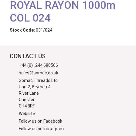
ROYAL RAYON 1000m
COL 024
Stock Code:
031/024
CONTACT US
+44 (0)1244 680506
sales@somac.co.uk
Somac Threads Ltd
Unit 2, Brymau 4
River Lane
Chester
CH4 8RF
Website
Follow us on Facebook
Follow us on Instagram