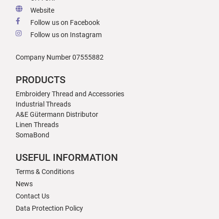
Website
Follow us on Facebook
Follow us on Instagram
Company Number 07555882
PRODUCTS
Embroidery Thread and Accessories
Industrial Threads
A&E Gütermann Distributor
Linen Threads
SomaBond
USEFUL INFORMATION
Terms & Conditions
News
Contact Us
Data Protection Policy