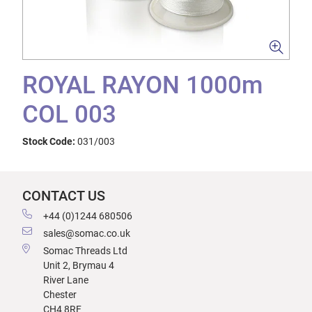
ROYAL RAYON 1000m
COL 003
Stock Code:
031/003
CONTACT US
+44 (0)1244 680506
sales@somac.co.uk
Somac Threads Ltd
Unit 2, Brymau 4
River Lane
Chester
CH4 8RF