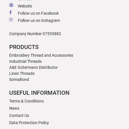
Website
Follow us on Facebook
Follow us on Instagram
Company Number 07555882
PRODUCTS
Embroidery Thread and Accessories
Industrial Threads
A&E Gütermann Distributor
Linen Threads
SomaBond
USEFUL INFORMATION
Terms & Conditions
News
Contact Us
Data Protection Policy