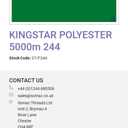
KINGSTAR POLYESTER
5000m 244
Stock Code:
07/F244
CONTACT US
+44 (0)1244 680506
sales@somac.co.uk
Somac Threads Ltd
Unit 2, Brymau 4
River Lane
Chester
CH4 8RF