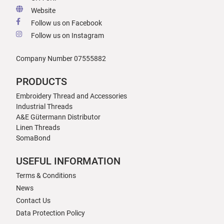
Website
Follow us on Facebook
Follow us on Instagram
Company Number 07555882
PRODUCTS
Embroidery Thread and Accessories
Industrial Threads
A&E Gütermann Distributor
Linen Threads
SomaBond
USEFUL INFORMATION
Terms & Conditions
News
Contact Us
Data Protection Policy