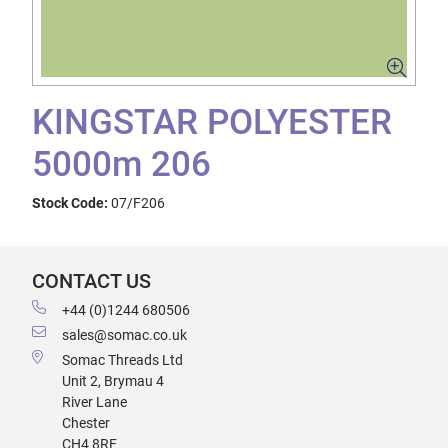
KINGSTAR POLYESTER
5000m 206
Stock Code:
07/F206
CONTACT US
+44 (0)1244 680506
sales@somac.co.uk
Somac Threads Ltd
Unit 2, Brymau 4
River Lane
Chester
CH4 8RF