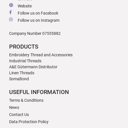
Website
Follow us on Facebook
Follow us on Instagram
Company Number 07555882
PRODUCTS
Embroidery Thread and Accessories
Industrial Threads
A&E Gütermann Distributor
Linen Threads
SomaBond
USEFUL INFORMATION
Terms & Conditions
News
Contact Us
Data Protection Policy