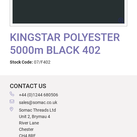
KINGSTAR POLYESTER
5000m BLACK 402
Stock Code:
07/F402
CONTACT US
+44 (0)1244 680506
sales@somac.co.uk
Somac Threads Ltd
Unit 2, Brymau 4
River Lane
Chester
CH4 8RF