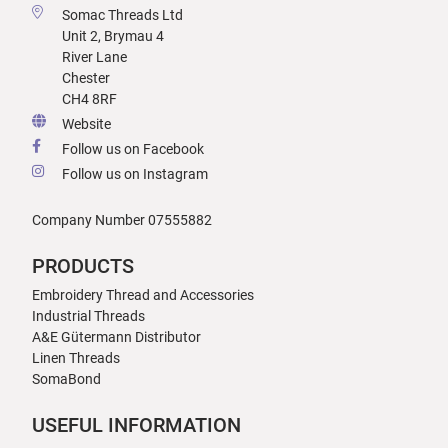
Somac Threads Ltd
Unit 2, Brymau 4
River Lane
Chester
CH4 8RF
Website
Follow us on Facebook
Follow us on Instagram
Company Number 07555882
PRODUCTS
Embroidery Thread and Accessories
Industrial Threads
A&E Gütermann Distributor
Linen Threads
SomaBond
USEFUL INFORMATION