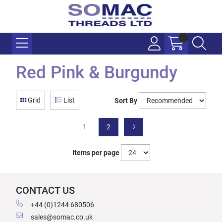
Red Pink & Burgundy
Grid
List
Sort By
1
2
Items per page
CONTACT US
+44 (0)1244 680506
sales@somac.co.uk