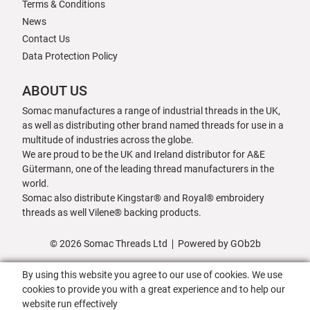
Terms & Conditions
News
Contact Us
Data Protection Policy
ABOUT US
Somac manufactures a range of industrial threads in the UK,
as well as distributing other brand named threads for use in a
multitude of industries across the globe.
We are proud to be the UK and Ireland distributor for A&E
Gütermann, one of the leading thread manufacturers in the
world.
Somac also distribute Kingstar® and Royal® embroidery
threads as well Vilene® backing products.
© 2026 Somac Threads Ltd
Powered by GOb2b
By using this website you agree to our use of cookies. We use
cookies to provide you with a great experience and to help our
website run effectively